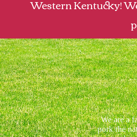
Western Kentucky! We 
p
We are a f
pork the na