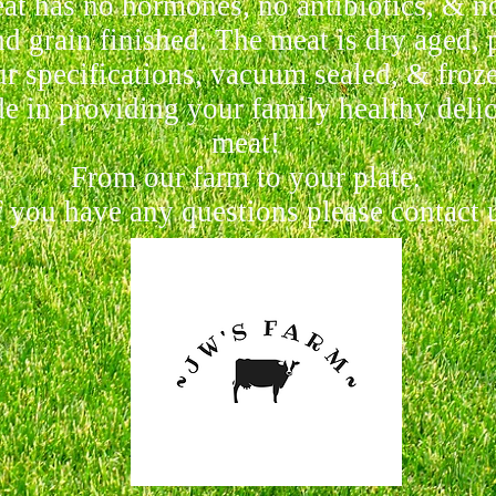
at has no hormones, no antibiotics, & no
d grain finished. The meat is dry aged, 
r specifications, vacuum sealed, & froz
e in providing your family healthy delic
meat!
From our farm to your plate.
 you have any questions please contact 