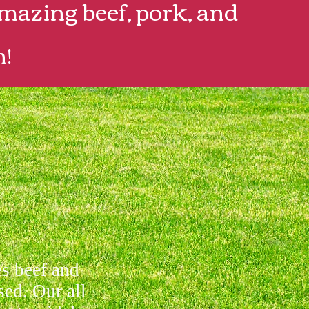
mazing beef, pork, and
n!
es beef and
sed. Our all