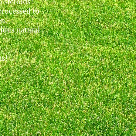
 steroids!
processed to
en.
ious natural
us!