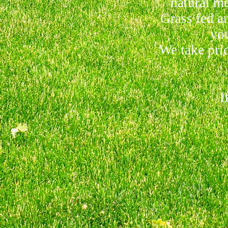
natural me
Grass fed an
you
We take prid
If