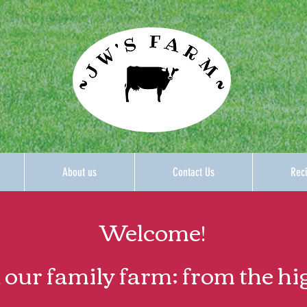
About us
Contact Us
Reci
Welcome!
 our family farm; from the hi