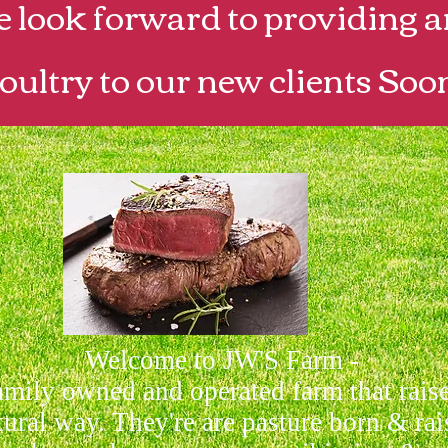
look forward to providing a
oultry to our new clients Soo
Welcome to JW'S Farm -
amily owned and operated farm that rais
tural way. They're are pasture born & rai