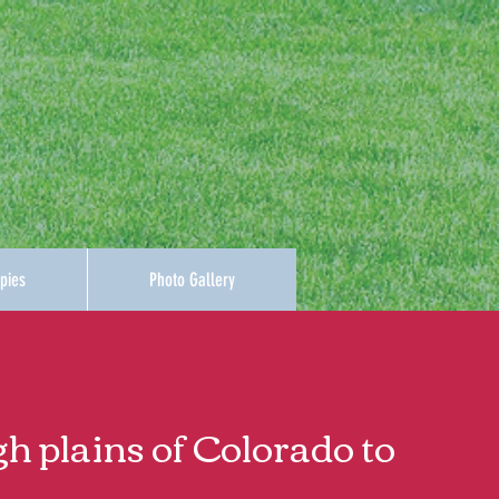
pies
Photo Gallery
gh plains of Colorado to