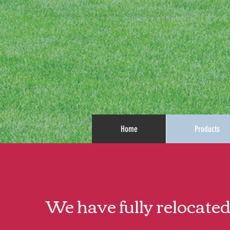
Home
Products
We have fully relocated